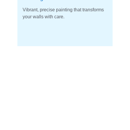
Vibrant, precise painting that transforms 
your walls with care.