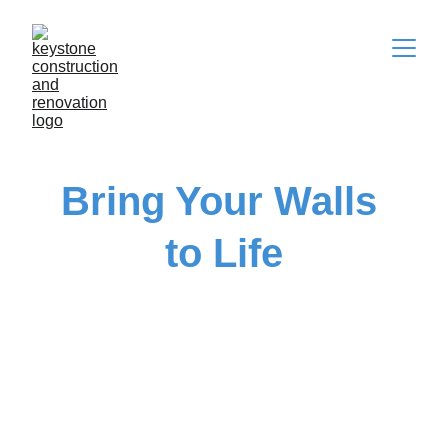
Bring Your Walls 
to Life
Expert painting and renovation with a fresh, 
3D twist  
Get Started