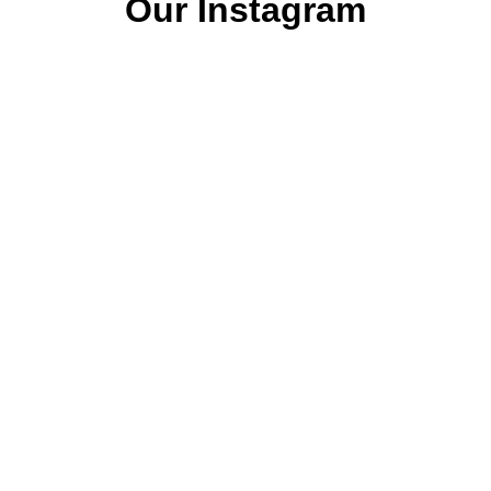
Our Instagram