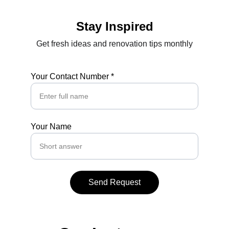
Stay Inspired
Get fresh ideas and renovation tips monthly
Your Contact Number *
Your Name
Send Request