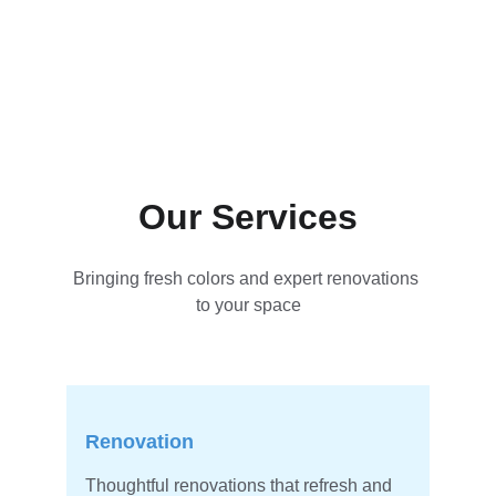
Our Services
Bringing fresh colors and expert renovations 
to your space
Renovation
Thoughtful renovations that refresh and 