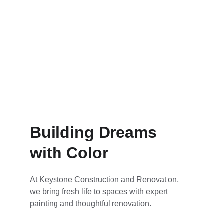
Renovations that feel brand new
Building Dreams 
with Color
At Keystone Construction and Renovation, 
we bring fresh life to spaces with expert 
painting and thoughtful renovation.