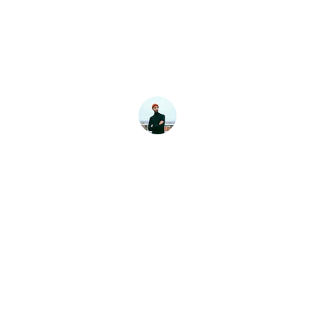
I’m extremely happy with the service 
provided by Keystone Construction and 
renovation . From start to finish, 
communication was clear and 
professional.
Brian Moten
Contact
Reach out for your renovation needs
EMAIL