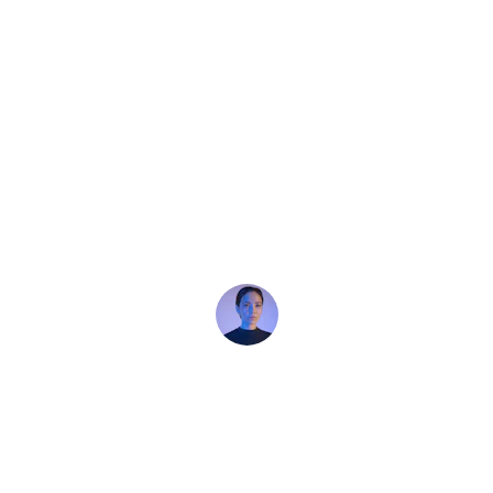
★★★★★
Keystone Construction and renovation 
did an amazing paint job on our home 
renovation. Excellent work! Professional 
team, great quality, and finished on time. 
Highly recommend!
Clarice Turner
★★★★★