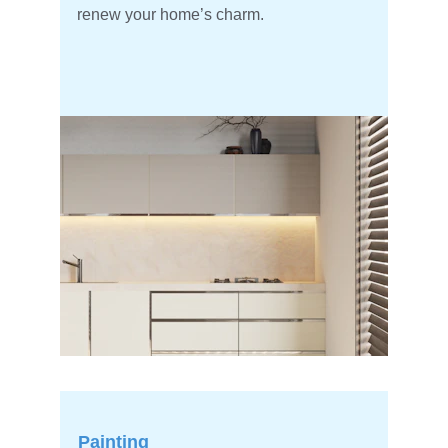
renew your home’s charm.
Painting