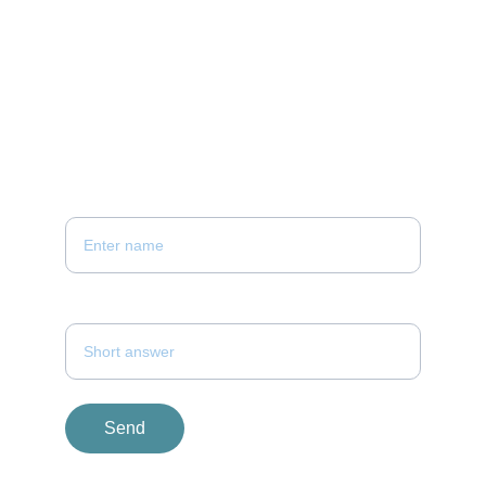
hello@keystoneconstructionandrenovation.co
m
437 261 9840
PLEASE FILL THE FORM 
Your Contact Number*
Your Name *
Send