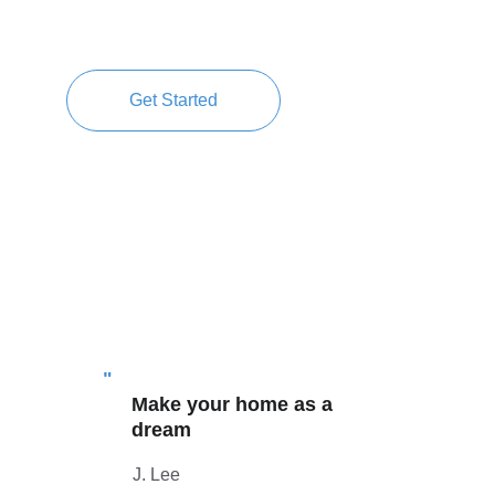
Get Started
"
Make your home as a 
dream 
J. Lee